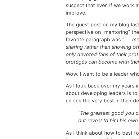
suspect that even if we work at 
improve.
The guest post on my blog last
perspective on “mentoring” the
favorite paragraph was
“. . . 
sharing rather than showing off
only devoted fans of their prot
protégés can become with thei
Wow. I want to be a leader who 
As I look back over my years in
about developing leaders is to
unlock the very best in their d
“The greatest good you ca
but reveal to him his own
As I think about how to best f