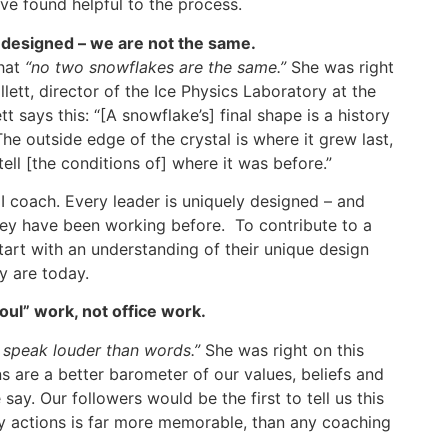
ave found helpful to the process.
 designed – we are not the same.
that
“no two snowflakes are the same.”
She was right
lett, director of the Ice Physics Laboratory at the
tt says this: “[A snowflake’s] final shape is a history
he outside edge of the crystal is where it grew last,
ll [the conditions of] where it was before.”
I coach. Every leader is uniquely designed – and
hey have been working before. To contribute to a
tart with an understanding of their unique design
y are today.
oul” work, not office work.
 speak louder than words.”
She was right on this
s are a better barometer of our values, beliefs and
say. Our followers would be the first to tell us this
ily actions is far more memorable, than any coaching