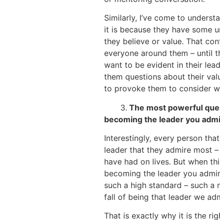
Similarly, I’ve come to underst
it is because they have some 
they believe or value. That co
everyone around them – until t
want to be evident in their lea
them questions about their valu
to provoke them to consider wh
3.
The most powerful quest
becoming the leader you adm
Interestingly, every person that
leader that they admire most – t
have had on lives. But when thi
becoming the leader you admire 
such a high standard – such a 
fall of being that leader we ad
That is exactly why it is the r