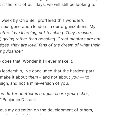
it the rest of our days, we will still be looking to
 week by Chip Bell proffered this wonderful
 next generation leaders in our organizations. My
mentors love learning, not teaching. They treasure
, giving rather than boasting. Great mentors are not
égés, they are loyal fans of the dream of what their
r guidance.”
does that. Wonder if I’ll ever make it.
 leadership, I’ve concluded that the hardest part
 make it about
them
– and not about
you
— to
esign, and not a mini-version of you.
n do for another is not just share your riches,
.”
Benjamin Disraeli
ocus my attention on the development of others,