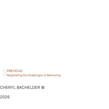
PREVIOUS
Negotiating the Challenges of Mentoring
CHERYL BACHELDER ©
2026
Website Design by
Mitchell Graphics