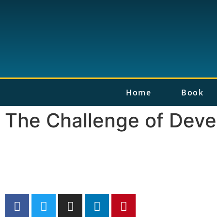
Home
Book
The Challenge of Deve