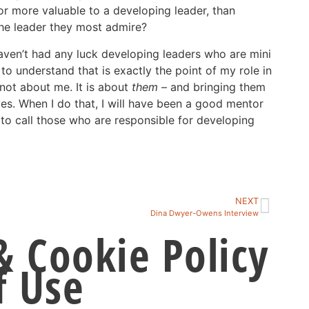
r more valuable to a developing leader, than
he leader they most admire?
haven’t had any luck developing leaders who are mini
o understand that is exactly the point of my role in
 not about me. It is about
them
– and bringing them
ves. When I do that, I will have been a good mentor
o call those who are responsible for developing
NEXT
Dina Dwyer-Owens Interview
& Cookie Policy
f Use