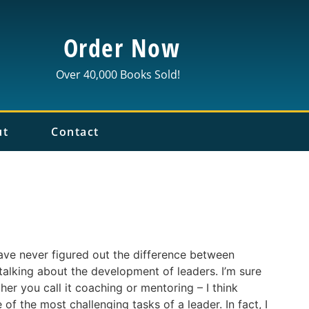
Order Now
Over 40,000 Books Sold!
ut
Contact
have never figured out the difference between
alking about the development of leaders. I’m sure
her you call it coaching or mentoring – I think
of the most challenging tasks of a leader. In fact, I