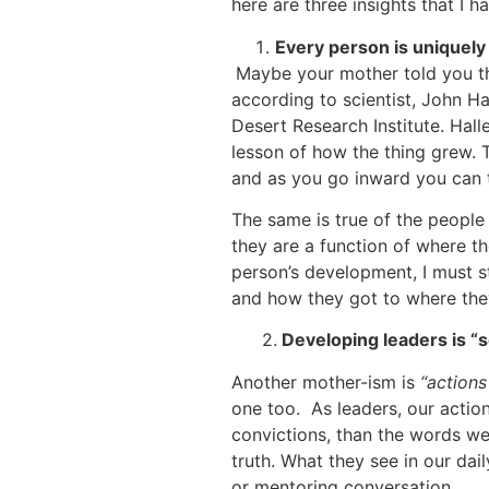
here are three insights that I h
Every person is uniquely
Maybe your mother told you 
according to scientist, John Hal
Desert Research Institute. Halle
lesson of how the thing grew. T
and as you go inward you can te
The same is true of the people 
they are a function of where t
person’s development, I must s
and how they got to where the
2.
Developing leaders is “s
Another mother-ism is
“actions
one too. As leaders, our action
convictions, than the words we 
truth. What they see in our da
or mentoring conversation.