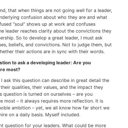
and, that when things are not going well for a leader,
underlying confusion about who they are and what
nfused “soul” shows up at work and confuses
he leader reaches clarity about the convictions they
dership. So to develop a great leader, I must ask
es, beliefs, and convictions. Not to judge them, but
ether their actions are in sync with their words.
ion to ask a developing leader: Are you
ire most?
 I ask this question can describe in great detail the
heir qualities, their values, and the impact they
s question is turned on ourselves – are you
most – it always requires more reflection. It is
noble ambition – yet, we all know how far short we
mire on a daily basis. Myself included.
ight question for your leaders. What could be more