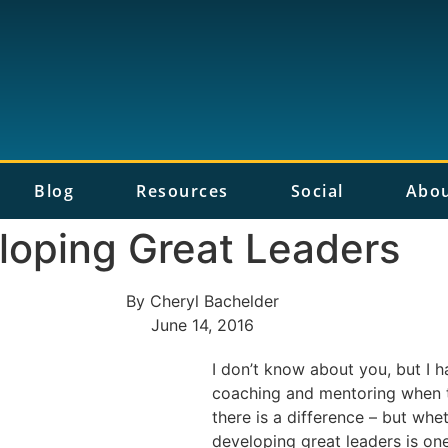
Blog
Resources
Social
Abo
loping Great Leaders
By
Cheryl Bachelder
June 14, 2016
I don’t know about you, but I 
coaching and mentoring when t
there is a difference – but whet
developing great leaders is one 