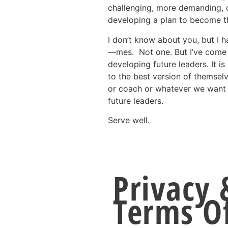
challenging, more demanding, o
developing a plan to become t
I don’t know about you, but I 
—mes. Not one. But I’ve come t
developing future leaders. It is
to the best version of themsel
or coach or whatever we want t
future leaders.
Serve well.
Privacy 
Terms O