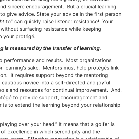
 and sincere encouragement. But a crucial learning
to give advice. State your advice in the first person
ht
to” can quickly raise listener resistance! Your
without surfacing resistance while keeping
h your protégé.
g is measured by the transfer of learning
.
 to performance and results. Most organizations
or learning’s sake. Mentors must help protégés link
tion. It requires support beyond the mentoring
 cautious novice into a self-directed and joyful
 tools and resources for continual improvement. And,
rotégé to provide support, encouragement and
 is to extend the learning beyond your relationship
“playing over your head.” It means that a golfer is
 of excellence in which serendipity and the