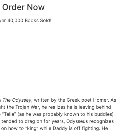
Order Now
ver 40,000 Books Sold!
m
The Odyssey
, written by the Greek poet Homer. As
ht the Trojan War, he realizes he is leaving behind
e “Telie” (as he was probably known to his buddies)
rs tended to drag on for years, Odysseus recognizes
 on how to “king” while Daddy is off fighting. He