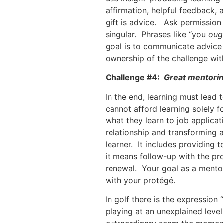
affirmation, helpful feedback,
gift is advice. Ask permission 
singular. Phrases like “you
oug
goal is to communicate advice 
ownership of the challenge wit
Challenge #4:
Great mentorin
In the end, learning must lead
cannot afford learning solely f
what they learn to job applica
relationship and transforming a
learner. It includes providing
it means follow-up with the p
renewal. Your goal as a mentor
with your protégé.
In golf there is the expression 
playing at an unexplained level