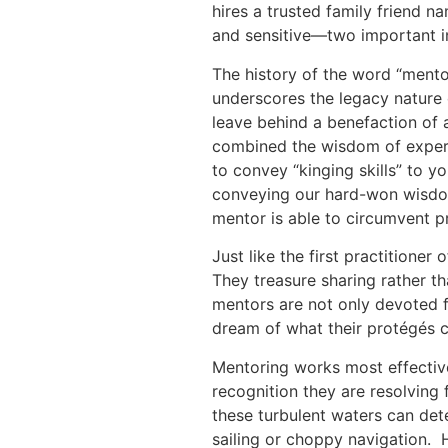
hires a trusted family friend n
and sensitive—two important i
The history of the word “mentor”
underscores the legacy nature 
leave behind a benefaction of
combined the wisdom of experie
to convey “kinging skills” to 
conveying our hard-won wisdom
mentor is able to circumvent p
Just like the first practitioner 
They treasure sharing rather th
mentors are not only devoted fa
dream of what their protégés 
Mentoring works most effectiv
recognition they are resolving
these turbulent waters can det
sailing or choppy navigation.