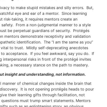
ivacy to make stupid mistakes and silly errors. But,
atchful eye and ear of a mentor. Since learning
t risk-taking, it requires mentors create an
safety. From a non-judgmental manner to a style
must be perpetual guardians of security. Protégés
hen mentors demonstrate receptivity and validation
empathetic identification. The “I am the same as you”
 vital to trust. Mildly self-deprecating anecdotes
s to acceptance. If you feel awkward, say you do. If
 interpersonal risks in front of the protégé invites
aking, a necessary stance on the path to mastery.
ut insight and understanding, not information
.
ll manner of chemical changes inside the brain that
discovery. It is not opening protégés heads to pour
ve their learning gifts through facilitation, not
g questions must trump smart statements. Mentors
gifts such as an enlightening story, an obvious