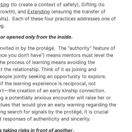
ting
(to create a context of safety), Gifting (to
growth), and
Extending
(ensuring the transfer of
ults). Each of these four practices addresses one of
ng.
oor opened only from the inside
.
nvited in by the protégé. The “authority” feature of
nce you don’t have”) means mentors must level the
 the process of learning means avoiding the
 the relationship. Think of it as joining and
ople jointly seeking an opportunity to explore.
if the learning experience is reciprocal, not
rt—the creation of an early kinship connection.
a potentially anxious encounter will raise her or
clues that would give an early warning regarding the
g search for signals by the protégé, it is crucial
 responses of authenticity and sincerity.
taking risks in front of another
.