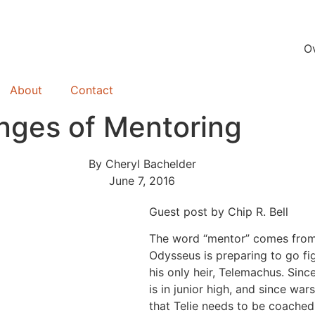
O
About
Contact
enges of Mentoring
By
Cheryl Bachelder
June 7, 2016
Guest post by Chip R. Bell
The word “mentor” comes fro
Odysseus is preparing to go fig
his only heir, Telemachus. Sinc
is in junior high, and since wa
that Telie needs to be coached