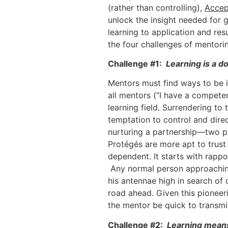
(rather than controlling),
Accep
unlock the insight needed for 
learning to application and res
the four challenges of mentori
Challenge #1:
Learning is a d
Mentors must find ways to be i
all mentors (“I have a compete
learning field. Surrendering to
temptation to control and direct
nurturing a partnership—two pe
Protégés are more apt to trust 
dependent. It starts with rappo
Any normal person approaching 
his antennae high in search of 
road ahead. Given this pioneerin
the mentor be quick to transmit
Challenge #2:
Learning means 