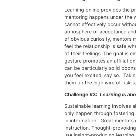
Learning online provides the pr
mentoring happens under the w
cannot effectively occur withou
atmosphere of acceptance and 
of obvious curiosity, mentors 
feel the relationship is safe w
of their feelings. The goal is 
gesture promotes an affiliation
can be particularly solid boon
you feel excited, say so. Taking
them on the high wire of risk-t
Challenge #3:
Learning is abo
Sustainable learning involves a
only happen through fostering 
in information. Great mentors gi
instruction. Thought-provokin
use insight-producing learning 