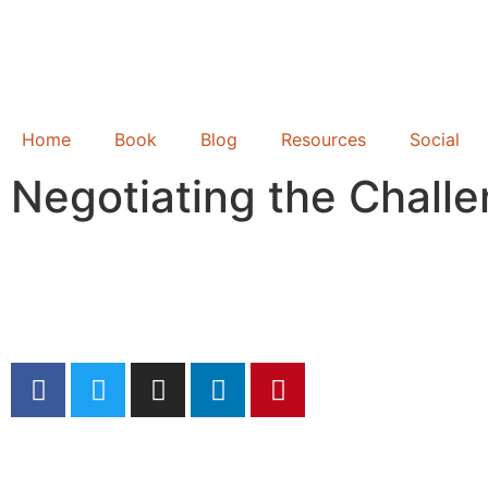
Home
Book
Blog
Resources
Social
Negotiating the Chall