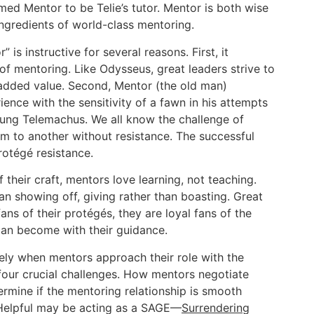
amed Mentor to be Telie’s tutor. Mentor is both wise
ngredients of world-class mentoring.
 is instructive for several reasons. First, it
of mentoring. Like Odysseus, great leaders strive to
 added value. Second, Mentor (the old man)
nce with the sensitivity of a fawn in his attempts
young Telemachus. We all know the challenge of
 to another without resistance. The successful
rotégé resistance.
of their craft, mentors love learning, not teaching.
an showing off, giving rather than boasting. Great
ns of their protégés, they are loyal fans of the
can become with their guidance.
ely when mentors approach their role with the
 four crucial challenges. How mentors negotiate
ermine if the mentoring relationship is smooth
 Helpful may be acting as a SAGE—
Surrendering