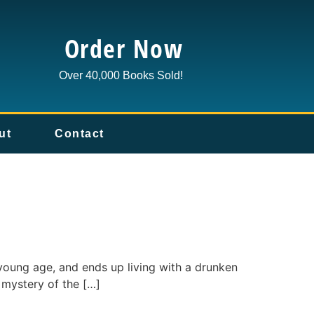
Order Now
Over 40,000 Books Sold!
ut
Contact
young age, and ends up living with a drunken
d mystery of the […]