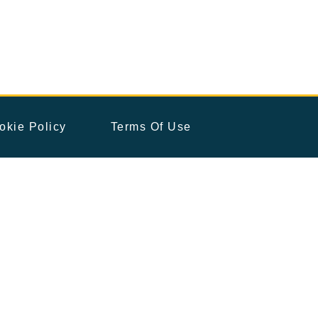
okie Policy
Terms Of Use