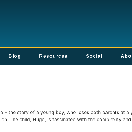
Blog
Resources
Social
Abo
o – the story of a young boy, who loses both parents at a 
ation. The child, Hugo, is fascinated with the complexity an