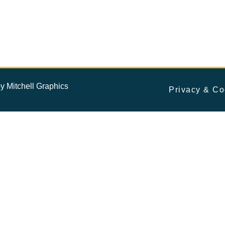
by
Mitchell Graphics
Privacy & Co