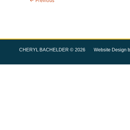
←
Previous
CHERYL BACHELDER ©
Website Design 
2026