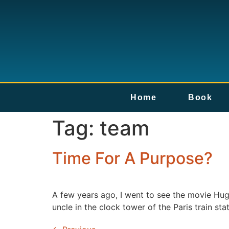
Home
Book
Tag:
team
Time For A Purpose?
A few years ago, I went to see the movie Hug
uncle in the clock tower of the Paris train st