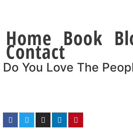
Home
Book
Bl
Contact
Do You Love The Peop