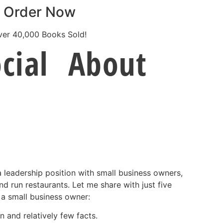
Order Now
ver 40,000 Books Sold!
cial
About
 a leadership position with small business owners,
nd run restaurants. Let me share with just five
 a small business owner:
 and relatively few facts.