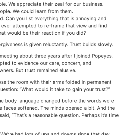
e. We appreciate their zeal for our business.
eople. We could learn from them.
d. Can you list everything that is annoying and
 ever attempted to re-frame that view and find
at would be their reaction if you did?
giveness is given reluctantly. Trust builds slowly.
 meeting about three years after I joined Popeyes.
pted to evidence our care, concern, and
ners. But trust remained elusive.
oss the room with their arms folded in permanent
question: “What would it take to gain your trust?”
The body language changed before the words were
e faces softened. The minds opened a bit. And the
said, “That’s a reasonable question. Perhaps it’s time
. We’ve had lots of ups and downs since that day.