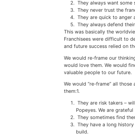
They always want some sp
They never trust the franc
They are quick to anger a
They always defend their
This was basically the worldv
Franchisees were difficult to d
and future success relied on 
We would re-frame our thinkin
would love them. We would fin
valuable people to our future.
We would “re-frame” all those 
them:1.
They are risk takers – wil
Popeyes. We are grateful
They sometimes find thems
They have a long history w
build.