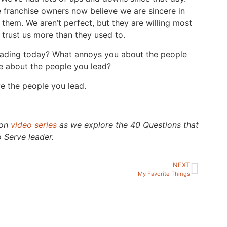
e franchise owners now believe we are sincere in
 them. We aren’t perfect, but they are willing most
 trust us more than they used to.
eading today? What annoys you about the people
e about the people you lead?
e the people you lead.
ion
video series
as we explore the 40 Questions that
 Serve leader.
NEXT
My Favorite Things