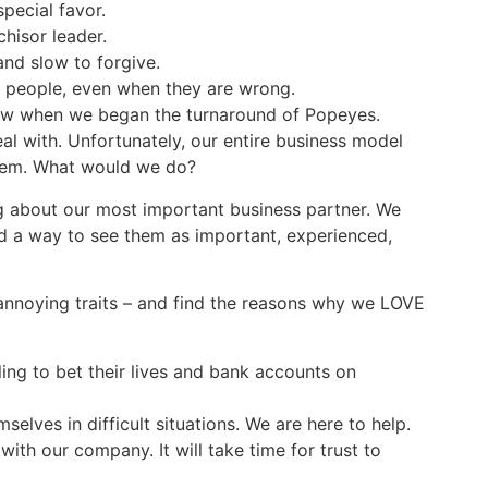
ecial favor.
hisor leader.
nd slow to forgive.
 people, even when they are wrong.
iew when we began the turnaround of Popeyes.
eal with. Unfortunately, our entire business model
them. What would we do?
g about our most important business partner. We
d a way to see them as important, experienced,
annoying traits – and find the reasons why we LOVE
ling to bet their lives and bank accounts on
elves in difficult situations. We are here to help.
ith our company. It will take time for trust to