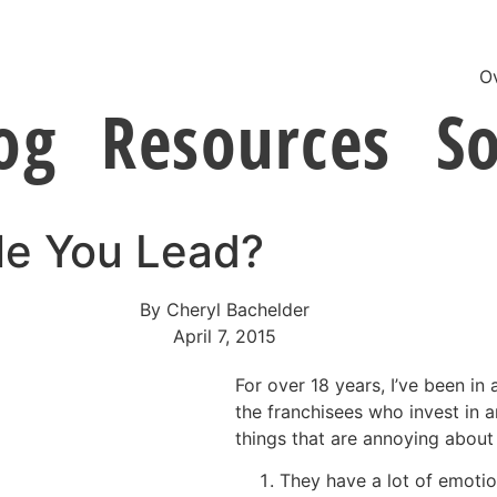
O
og
Resources
So
le You Lead?
By
Cheryl Bachelder
April 7, 2015
For over 18 years, I’ve been in
the franchisees who invest in a
things that are annoying about
They have a lot of emotion