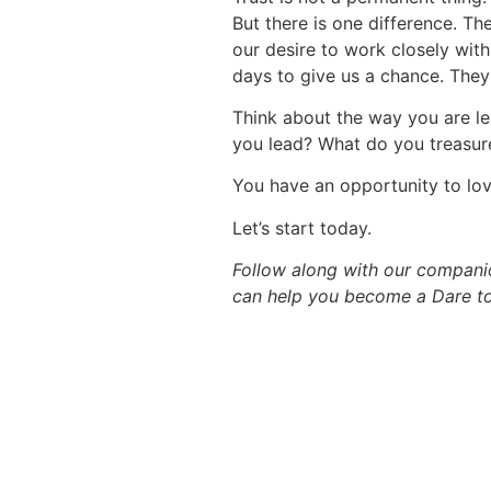
But there is one difference. Th
our desire to work closely with
days to give us a chance. They
Think about the way you are l
you lead? What do you treasur
You have an opportunity to lov
Let’s start today.
Follow along with our compan
can help you become a Dare to