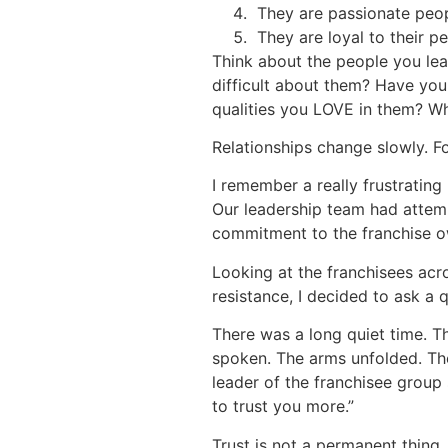
They are passionate peopl
They are loyal to their p
Think about the people you lea
difficult about them? Have you
qualities you LOVE in them? Wh
Relationships change slowly. For
I remember a really frustrating
Our leadership team had attem
commitment to the franchise ow
Looking at the franchisees acr
resistance, I decided to ask a 
There was a long quiet time. 
spoken. The arms unfolded. Th
leader of the franchisee group 
to trust you more.”
Trust is not a permanent thing