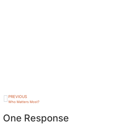
PREVIOUS
Who Matters Most?
One Response