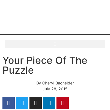
Your Piece Of The
Puzzle
By
Cheryl Bachelder
July 28, 2015