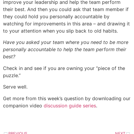
improve your leadership and help the team perform
their best. And then you could ask that team member if
they could hold you personally accountable by
watching for improvements in this area – and drawing it
to your attention when you slip back to old habits.
Have you asked your team where you need to be more
personally accountable to help the team perform their
best?
Check in and see if you are owning your “piece of the
puzzle.”
Serve well.
Get more from this week’s question by downloading our
companion video
discussion guide series
.
PREVIOUS
NEXT