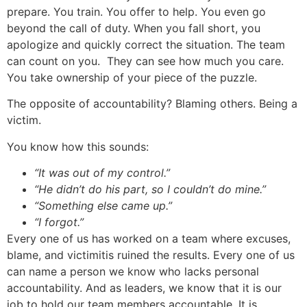
prepare. You train. You offer to help. You even go
beyond the call of duty. When you fall short, you
apologize and quickly correct the situation. The team
can count on you. They can see how much you care.
You take ownership of your piece of the puzzle.
The opposite of accountability? Blaming others. Being a
victim.
You know how this sounds:
“It was out of my control.”
“He didn’t do his part, so I couldn’t do mine.”
“Something else came up.”
“I forgot.”
Every one of us has worked on a team where excuses,
blame, and victimitis ruined the results. Every one of us
can name a person we know who lacks personal
accountability. And as leaders, we know that it is our
job to hold our team members accountable. It is