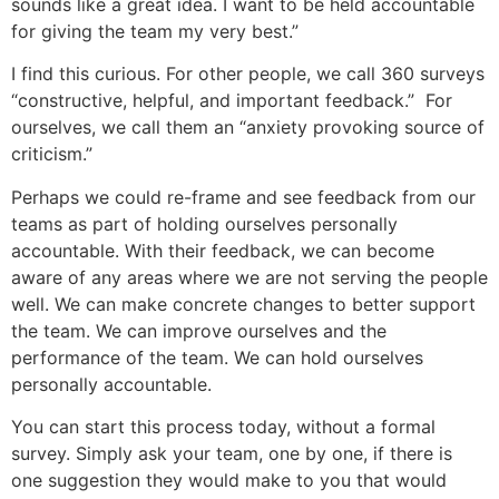
sounds like a great idea. I want to be held accountable
for giving the team my very best.”
I find this curious. For other people, we call 360 surveys
“constructive, helpful, and important feedback.” For
ourselves, we call them an “anxiety provoking source of
criticism.”
Perhaps we could re-frame and see feedback from our
teams as part of holding ourselves personally
accountable. With their feedback, we can become
aware of any areas where we are not serving the people
well. We can make concrete changes to better support
the team. We can improve ourselves and the
performance of the team. We can hold ourselves
personally accountable.
You can start this process today, without a formal
survey. Simply ask your team, one by one, if there is
one suggestion they would make to you that would