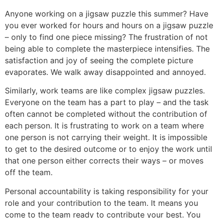
Anyone working on a jigsaw puzzle this summer? Have
you ever worked for hours and hours on a jigsaw puzzle
– only to find one piece missing? The frustration of not
being able to complete the masterpiece intensifies. The
satisfaction and joy of seeing the complete picture
evaporates. We walk away disappointed and annoyed.
Similarly, work teams are like complex jigsaw puzzles.
Everyone on the team has a part to play – and the task
often cannot be completed without the contribution of
each person. It is frustrating to work on a team where
one person is not carrying their weight. It is impossible
to get to the desired outcome or to enjoy the work until
that one person either corrects their ways – or moves
off the team.
Personal accountability is taking responsibility for your
role and your contribution to the team. It means you
come to the team ready to contribute your best. You