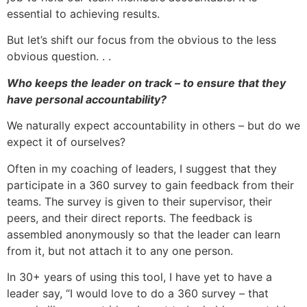
essential to achieving results.
But let’s shift our focus from the obvious to the less
obvious question. . .
Who keeps the leader on track – to ensure that they
have personal accountability?
We naturally expect accountability in others – but do we
expect it of ourselves?
Often in my coaching of leaders, I suggest that they
participate in a 360 survey to gain feedback from their
teams. The survey is given to their supervisor, their
peers, and their direct reports. The feedback is
assembled anonymously so that the leader can learn
from it, but not attach it to any one person.
In 30+ years of using this tool, I have yet to have a
leader say, “I would love to do a 360 survey – that