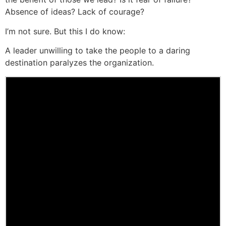
Absence of ideas? Lack of courage?
I’m not sure. But this I do know:
A leader unwilling to take the people to a daring
destination paralyzes the organization.