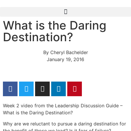
What is the Daring
Destination?
By
Cheryl Bachelder
January 19, 2016
Week 2 video from the Leadership Discussion Guide –
What is the Daring Destination?
Why are we reluctant to pursue a daring destination for
the benefit of those we lead? Is it fear of failure?