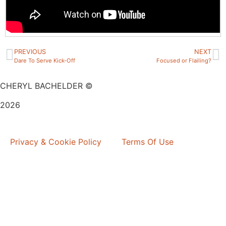
PREVIOUS
NEXT
Dare To Serve Kick-Off
Focused or Flailing?
CHERYL BACHELDER ©
2026
Website Design by
Mitchell Graphics
Privacy & Cookie Policy
Terms Of Use