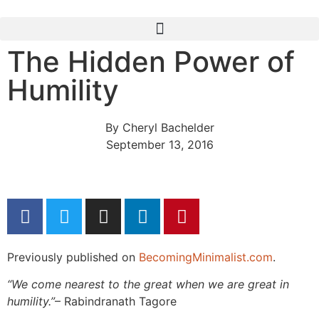
The Hidden Power of
Humility
By
Cheryl Bachelder
September 13, 2016
Previously published on
BecomingMinimalist.com
.
“We come nearest to the great when we are great in
humility.”
– Rabindranath Tagore