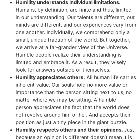
Humility understands individual limitations.
Humans, by definition, are finite and thus, limited
in our understanding. Our talents are different, our
minds are different, and our experiences vary from
one another. Individually, we comprehend only a
small, unique fraction of the world. But together,
we arrive at a far-grander view of the Universe.
Humble people realize their understanding is
limited and embrace it. As a result, they wisely
look for answers outside of themselves.
Humility appreciates others.
All human life carries
inherent value. Our souls hold no more value or
importance than the person sitting next to us, no
matter where we may be sitting. A humble
person appreciates the fact that the world does
not revolve around him or her. And accepts their
position as just a tiny piece in the giant puzzle.
Humility respects others and their opinions.
Just
because an opinion is different doesn’t mean it is