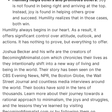
is not found in being right and arriving at the top.
Instead, joy is found in helping others grow
and succeed. Humility realizes that in those cases,
both win.
Humility always begins in our heart. As a result, it
offers significant control over attitude, outlook, and
actions. It has nothing to prove, but everything to offer.
Joshua Becker and his wife are the creators of
BecomingMinimalist.com which chronicles their lives as
they intentionally shift into a new way of living and
being in the world. Their story has been seen on the
CBS Evening News, NPR, the Boston Globe, the Wall
Street Journal and countless media interviews around
the world. Their books have sold in the tens of
thousands. Learn more about their journey towards a
rational approach to minimalism, the joys and struggles,
and the lessons they’ve learned by visiting
BecomingMinmalist.com or by following them on