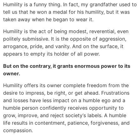
Humility is a funny thing. In fact, my grandfather used to
tell us that he won a medal for his humility, but it was
taken away when he began to wear it.
Humility is the act of being modest, reverential, even
politely submissive. It is the opposite of aggression,
arrogance, pride, and vanity. And on the surface, it
appears to empty its holder of all power.
But on the contrary, it grants enormous power to its
owner.
Humility offers its owner complete freedom from the
desire to impress, be right, or get ahead. Frustrations
and losses have less impact on a humble ego and a
humble person confidently receives opportunity to
grow, improve, and reject society‘s labels. A humble
life results in contentment, patience, forgiveness, and
compassion.