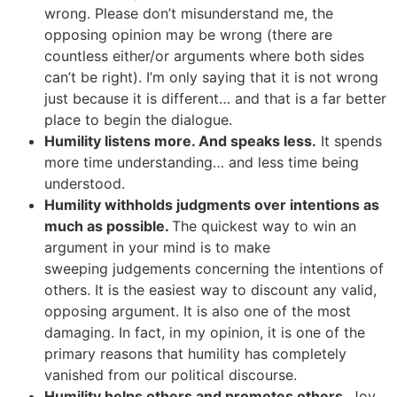
wrong. Please don’t misunderstand me, the
opposing opinion may be wrong (there are
countless either/or arguments where both sides
can’t be right). I’m only saying that it is not wrong
just because it is different… and that is a far better
place to begin the dialogue.
Humility listens more. And speaks less.
It spends
more time understanding… and less time being
understood.
Humility withholds judgments over intentions as
much as possible.
The quickest way to win an
argument in your mind is to make
sweeping judgements concerning the intentions of
others. It is the easiest way to discount any valid,
opposing argument. It is also one of the most
damaging. In fact, in my opinion, it is one of the
primary reasons that humility has completely
vanished from our political discourse.
Humility helps others and promotes others.
Joy