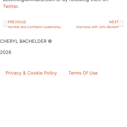
Twitter
.
PREVIOUS
NEXT
Humble and Confident Leadership? Is that possible?
Interview with John Beckett
CHERYL BACHELDER ©
2026
Website Design by
Mitchell Graphics
Privacy & Cookie Policy
Terms Of Use