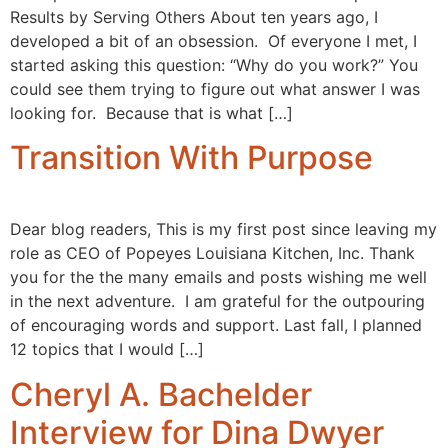
Results by Serving Others About ten years ago, I
developed a bit of an obsession. Of everyone I met, I
started asking this question: “Why do you work?” You
could see them trying to figure out what answer I was
looking for. Because that is what […]
Transition With Purpose
Dear blog readers, This is my first post since leaving my
role as CEO of Popeyes Louisiana Kitchen, Inc. Thank
you for the the many emails and posts wishing me well
in the next adventure. I am grateful for the outpouring
of encouraging words and support. Last fall, I planned
12 topics that I would […]
Cheryl A. Bachelder
Interview for Dina Dwyer