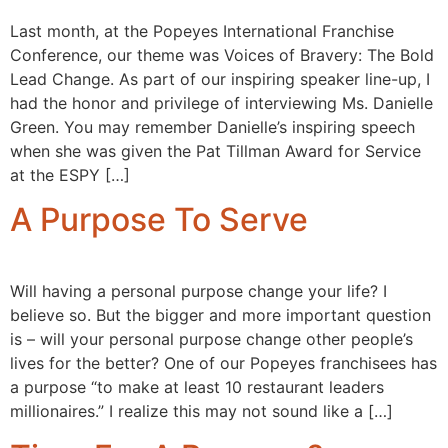
Last month, at the Popeyes International Franchise
Conference, our theme was Voices of Bravery: The Bold
Lead Change. As part of our inspiring speaker line-up, I
had the honor and privilege of interviewing Ms. Danielle
Green. You may remember Danielle’s inspiring speech
when she was given the Pat Tillman Award for Service
at the ESPY […]
A Purpose To Serve
Will having a personal purpose change your life? I
believe so. But the bigger and more important question
is – will your personal purpose change other people’s
lives for the better? One of our Popeyes franchisees has
a purpose “to make at least 10 restaurant leaders
millionaires.” I realize this may not sound like a […]