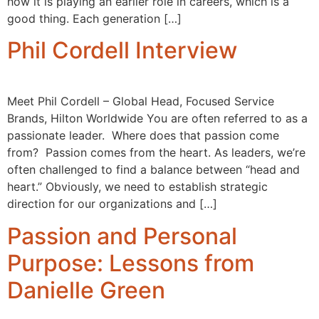
how it is playing an earlier role in careers, which is a
good thing. Each generation […]
Phil Cordell Interview
Meet Phil Cordell – Global Head, Focused Service
Brands, Hilton Worldwide You are often referred to as a
passionate leader. Where does that passion come
from? Passion comes from the heart. As leaders, we’re
often challenged to find a balance between “head and
heart.” Obviously, we need to establish strategic
direction for our organizations and […]
Passion and Personal
Purpose: Lessons from
Danielle Green