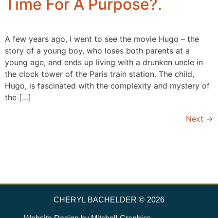
Time For A Purpose?.
A few years ago, I went to see the movie Hugo – the
story of a young boy, who loses both parents at a
young age, and ends up living with a drunken uncle in
the clock tower of the Paris train station. The child,
Hugo, is fascinated with the complexity and mystery of
the […]
Next
→
CHERYL BACHELDER ©
2026