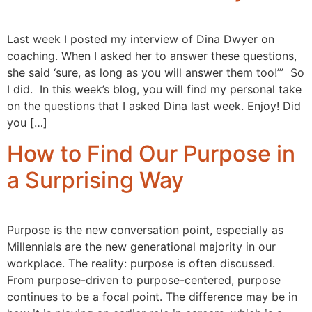
Last week I posted my interview of Dina Dwyer on
coaching. When I asked her to answer these questions,
she said ‘sure, as long as you will answer them too!’” So
I did. In this week’s blog, you will find my personal take
on the questions that I asked Dina last week. Enjoy! Did
you […]
How to Find Our Purpose in
a Surprising Way
Purpose is the new conversation point, especially as
Millennials are the new generational majority in our
workplace. The reality: purpose is often discussed.
From purpose-driven to purpose-centered, purpose
continues to be a focal point. The difference may be in