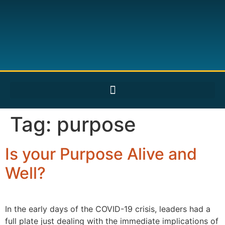
Tag:
purpose
Is your Purpose Alive and
Well?
In the early days of the COVID-19 crisis, leaders had a
full plate just dealing with the immediate implications of