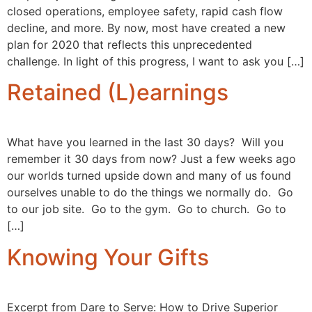
closed operations, employee safety, rapid cash flow
decline, and more. By now, most have created a new
plan for 2020 that reflects this unprecedented
challenge. In light of this progress, I want to ask you […]
Retained (L)earnings
What have you learned in the last 30 days? Will you
remember it 30 days from now? Just a few weeks ago
our worlds turned upside down and many of us found
ourselves unable to do the things we normally do. Go
to our job site. Go to the gym. Go to church. Go to
[…]
Knowing Your Gifts
Excerpt from Dare to Serve: How to Drive Superior