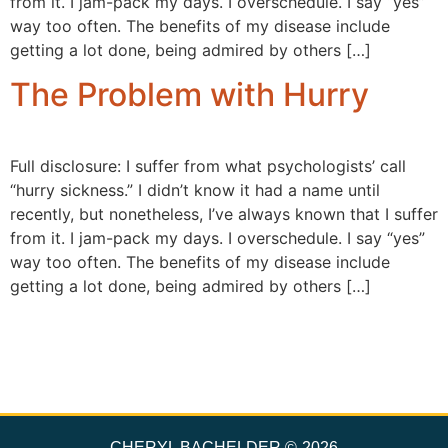
from it. I jam-pack my days. I overschedule. I say “yes”
way too often. The benefits of my disease include
getting a lot done, being admired by others […]
The Problem with Hurry
Full disclosure: I suffer from what psychologists’ call
“hurry sickness.” I didn’t know it had a name until
recently, but nonetheless, I’ve always known that I suffer
from it. I jam-pack my days. I overschedule. I say “yes”
way too often. The benefits of my disease include
getting a lot done, being admired by others […]
CHERYL BACHELDER ©
2026