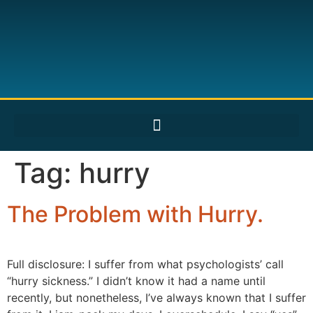
Tag:
hurry
The Problem with Hurry.
Full disclosure: I suffer from what psychologists’ call
“hurry sickness.” I didn’t know it had a name until
recently, but nonetheless, I’ve always known that I suffer