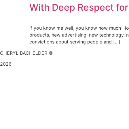
With Deep Respect for
If you know me well, you know how much I love
products, new advertising, new technology, n
convictions about serving people and […]
CHERYL BACHELDER ©
2026
Website Design by
Mitchell Graphics