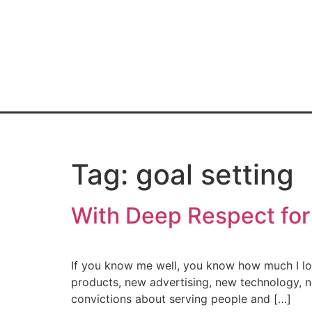
Home
Book
Blo
Tag:
goal setting
With Deep Respect for
If you know me well, you know how much I love
products, new advertising, new technology, n
convictions about serving people and […]