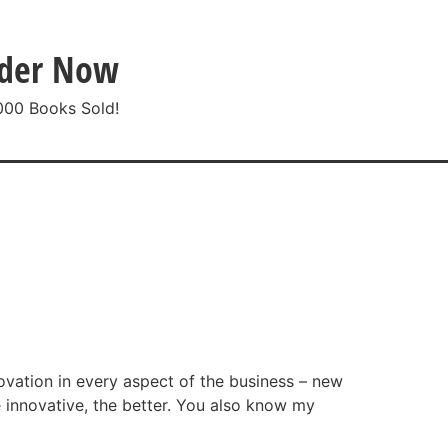
der Now
000 Books Sold!
ntact
ovation in every aspect of the business – new
 innovative, the better. You also know my