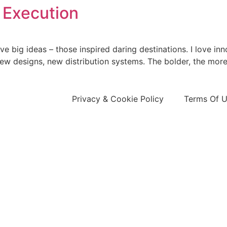
 Execution
 big ideas – those inspired daring destinations. I love inn
ew designs, new distribution systems. The bolder, the more
Privacy & Cookie Policy
Terms Of 