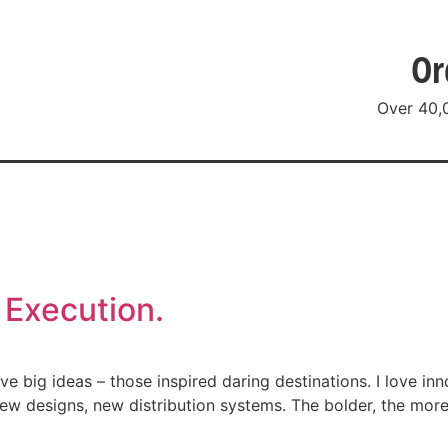
Or
Over 40,
g
Resources
Social
About
Co
 Execution.
 big ideas – those inspired daring destinations. I love inn
ew designs, new distribution systems. The bolder, the more