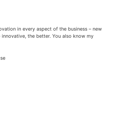
ovation in every aspect of the business – new
 innovative, the better. You also know my
Use