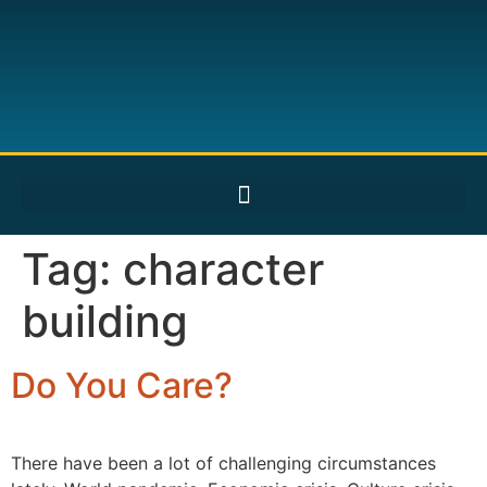
Tag:
character
building
Do You Care?
There have been a lot of challenging circumstances