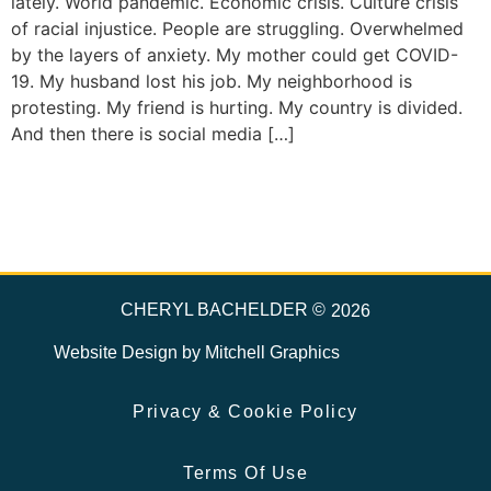
lately. World pandemic. Economic crisis. Culture crisis
of racial injustice. People are struggling. Overwhelmed
by the layers of anxiety. My mother could get COVID-
19. My husband lost his job. My neighborhood is
protesting. My friend is hurting. My country is divided.
And then there is social media […]
CHERYL BACHELDER ©
2026
Website Design by
Mitchell Graphics
Privacy & Cookie Policy
Terms Of Use