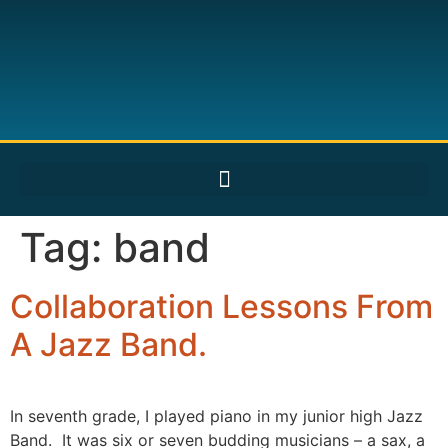
Tag:
band
Collaboration Lessons From
A Jazz Band.
In seventh grade, I played piano in my junior high Jazz
Band. It was six or seven budding musicians – a sax, a