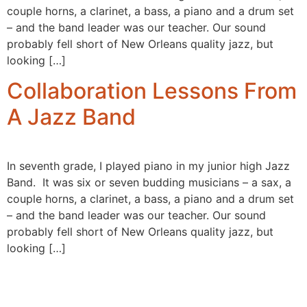
couple horns, a clarinet, a bass, a piano and a drum set
– and the band leader was our teacher. Our sound
probably fell short of New Orleans quality jazz, but
looking […]
Collaboration Lessons From
A Jazz Band
In seventh grade, I played piano in my junior high Jazz
Band. It was six or seven budding musicians – a sax, a
couple horns, a clarinet, a bass, a piano and a drum set
– and the band leader was our teacher. Our sound
probably fell short of New Orleans quality jazz, but
looking […]