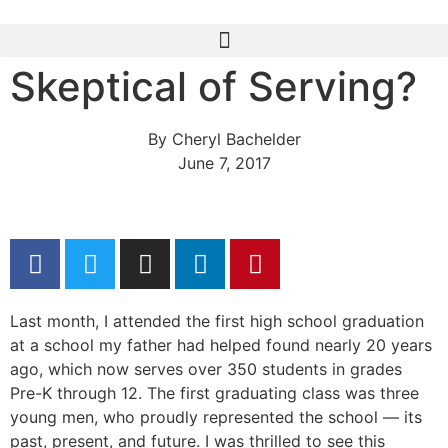
Skeptical of Serving?
By
Cheryl Bachelder
June 7, 2017
Last month, I attended the first high school graduation
at a school my father had helped found nearly 20 years
ago, which now serves over 350 students in grades
Pre-K through 12. The first graduating class was three
young men, who proudly represented the school — its
past, present, and future. I was thrilled to see this