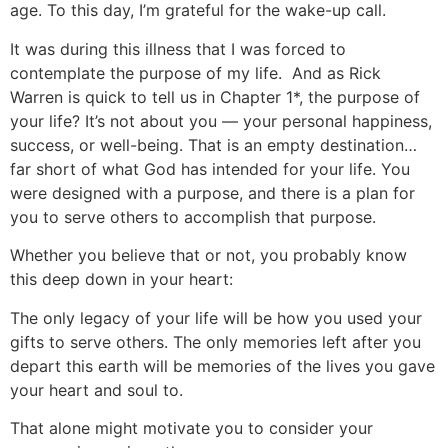
age. To this day, I’m grateful for the wake-up call.
It was during this illness that I was forced to
contemplate the purpose of my life. And as Rick
Warren is quick to tell us in Chapter 1*, the purpose of
your life? It’s not about you — your personal happiness,
success, or well-being. That is an empty destination…
far short of what God has intended for your life. You
were designed with a purpose, and there is a plan for
you to serve others to accomplish that purpose.
Whether you believe that or not, you probably know
this deep down in your heart:
The only legacy of your life will be how you used your
gifts to serve others. The only memories left after you
depart this earth will be memories of the lives you gave
your heart and soul to.
That alone might motivate you to consider your