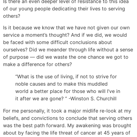
Is there an even deeper level of resistance to this idea
of our young people dedicating their lives to serving
others?
Is it because we know that we have not given our own
service a moment’s thought? And if we did, we would
be faced with some difficult conclusions about
ourselves? Did we meander through life without a sense
of purpose — did we waste the one chance we got to
make a difference for others?
“What is the use of living, if not to strive for
noble causes and to make this muddled
world a better place for those who will I’ve in
it after we are gone? ” -Winston S. Churchill
For me personally, it took a major midlife re-look at my
beliefs, and convictions to conclude that serving others
was the best path forward. My awakening was brought
about by facing the life threat of cancer at 45 years of