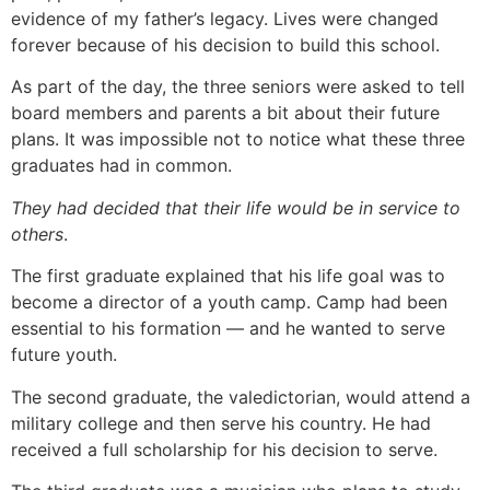
evidence of my father’s legacy. Lives were changed
forever because of his decision to build this school.
As part of the day, the three seniors were asked to tell
board members and parents a bit about their future
plans. It was impossible not to notice what these three
graduates had in common.
They
had
decided
that
their
life
would
be
in
service
to
others
.
The first graduate explained that his life goal was to
become a director of a youth camp. Camp had been
essential to his formation — and he wanted to serve
future youth.
The second graduate, the valedictorian, would attend a
military college and then serve his country. He had
received a full scholarship for his decision to serve.