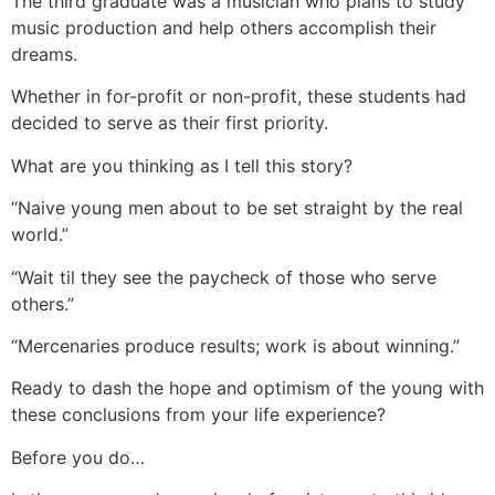
The third graduate was a musician who plans to study
music production and help others accomplish their
dreams.
Whether in for-profit or non-profit, these students had
decided to serve as their first priority.
What are you thinking as I tell this story?
“Naive young men about to be set straight by the real
world.”
“Wait til they see the paycheck of those who serve
others.”
“Mercenaries produce results; work is about winning.”
Ready to dash the hope and optimism of the young with
these conclusions from your life experience?
Before you do…