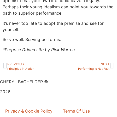
optimism that your own life could leave a legacy.
Perhaps their young idealism can point you towards the
path to superior performance.
It’s never too late to adopt the premise and see for
yourself.
Serve well. Serving performs.
*Purpose Driven Life by Rick Warren
PREVIOUS
NEXT
Principles in Action
Performing Is Not Fast
CHERYL BACHELDER ©
2026
Website Design by
Mitchell Graphics
Privacy & Cookie Policy
Terms Of Use