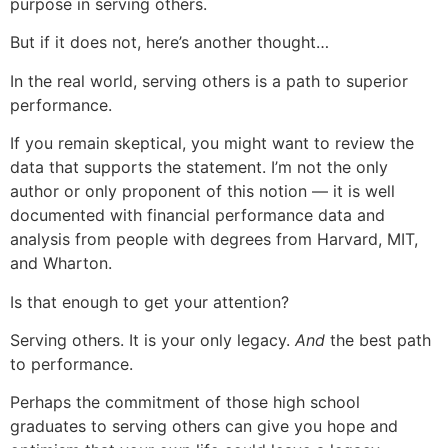
purpose in serving others.
But if it does not, here’s another thought…
In the real world, serving others is a path to superior
performance.
If you remain skeptical, you might want to review the
data that supports the statement. I’m not the only
author or only proponent of this notion — it is well
documented with financial performance data and
analysis from people with degrees from Harvard, MIT,
and Wharton.
Is that enough to get your attention?
Serving others. It is your only legacy.
And
the best path
to performance.
Perhaps the commitment of those high school
graduates to serving others can give you hope and