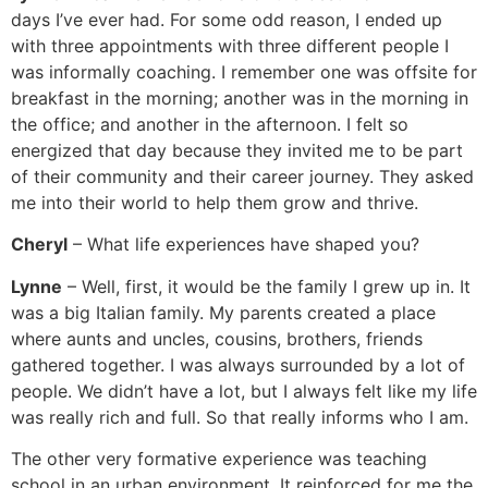
days I’ve ever had. For some odd reason, I ended up
with three appointments with three different people I
was informally coaching. I remember one was offsite for
breakfast in the morning; another was in the morning in
the office; and another in the afternoon. I felt so
energized that day because they invited me to be part
of their community and their career journey. They asked
me into their world to help them grow and thrive.
Cheryl
– What life experiences have shaped you?
Lynne
– Well, first, it would be the family I grew up in. It
was a big Italian family. My parents created a place
where aunts and uncles, cousins, brothers, friends
gathered together. I was always surrounded by a lot of
people. We didn’t have a lot, but I always felt like my life
was really rich and full. So that really informs who I am.
The other very formative experience was teaching
school in an urban environment. It reinforced for me the