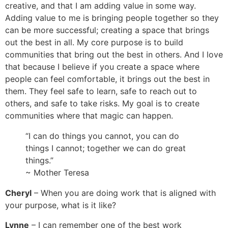
creative, and that I am adding value in some way.
Adding value to me is bringing people together so they
can be more successful; creating a space that brings
out the best in all. My core purpose is to build
communities that bring out the best in others. And I love
that because I believe if you create a space where
people can feel comfortable, it brings out the best in
them. They feel safe to learn, safe to reach out to
others, and safe to take risks. My goal is to create
communities where that magic can happen.
“I can do things you cannot, you can do
things I cannot; together we can do great
things.”
~ Mother Teresa
Cheryl
– When you are doing work that is aligned with
your purpose, what is it like?
Lynne
– I can remember one of the best work