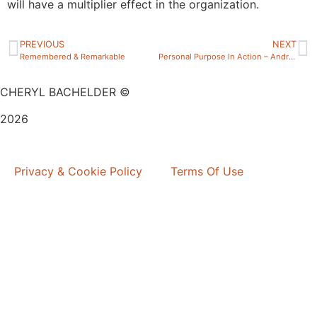
will have a multiplier effect in the organization.
PREVIOUS
NEXT
Remembered & Remarkable
Personal Purpose In Action – Andrew Skehan
CHERYL BACHELDER ©
2026
Website Design by
Mitchell Graphics
Privacy & Cookie Policy
Terms Of Use