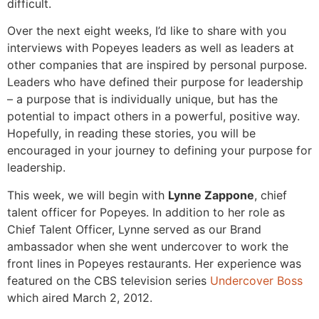
difficult.
Over the next eight weeks, I’d like to share with you
interviews with Popeyes leaders as well as leaders at
other companies that are inspired by personal purpose.
Leaders who have defined their purpose for leadership
– a purpose that is individually unique, but has the
potential to impact others in a powerful, positive way.
Hopefully, in reading these stories, you will be
encouraged in your journey to defining your purpose for
leadership.
This week, we will begin with
Lynne Zappone
, chief
talent officer for Popeyes. In addition to her role as
Chief Talent Officer, Lynne served as our Brand
ambassador when she went undercover to work the
front lines in Popeyes restaurants. Her experience was
featured on the CBS television series
Undercover Boss
which aired March 2, 2012.