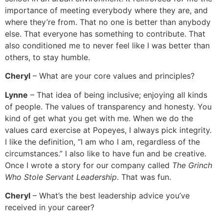
importance of meeting everybody where they are, and
where they’re from. That no one is better than anybody
else. That everyone has something to contribute. That
also conditioned me to never feel like I was better than
others, to stay humble.
Cheryl
– What are your core values and principles?
Lynne
– That idea of being inclusive; enjoying all kinds
of people. The values of transparency and honesty. You
kind of get what you get with me. When we do the
values card exercise at Popeyes, I always pick integrity.
I like the definition, “I am who I am, regardless of the
circumstances.” I also like to have fun and be creative.
Once I wrote a story for our company called
The Grinch
Who Stole Servant Leadership
. That was fun.
Cheryl
– What’s the best leadership advice you’ve
received in your career?