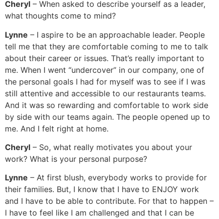
Cheryl
– When asked to describe yourself as a leader,
what thoughts come to mind?
Lynne
– I aspire to be an approachable leader. People
tell me that they are comfortable coming to me to talk
about their career or issues. That’s really important to
me. When I went “undercover” in our company, one of
the personal goals I had for myself was to see if I was
still attentive and accessible to our restaurants teams.
And it was so rewarding and comfortable to work side
by side with our teams again. The people opened up to
me. And I felt right at home.
Cheryl
– So, what really motivates you about your
work? What is your personal purpose?
Lynne
– At first blush, everybody works to provide for
their families. But, I know that I have to ENJOY work
and I have to be able to contribute. For that to happen –
I have to feel like I am challenged and that I can be