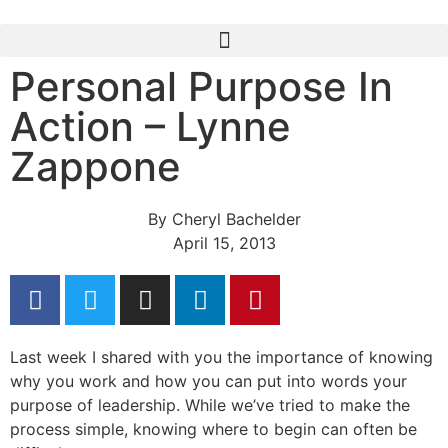
Personal Purpose In
Action – Lynne
Zappone
By
Cheryl Bachelder
April 15, 2013
Last week I shared with you the importance of knowing
why you work and how you can put into words your
purpose of leadership. While we’ve tried to make the
process simple, knowing where to begin can often be