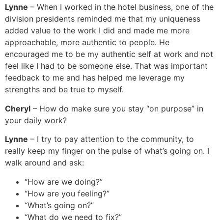
Lynne
– When I worked in the hotel business, one of the
division presidents reminded me that my uniqueness
added value to the work I did and made me more
approachable, more authentic to people. He
encouraged me to be my authentic self at work and not
feel like I had to be someone else. That was important
feedback to me and has helped me leverage my
strengths and be true to myself.
Cheryl
– How do make sure you stay “on purpose” in
your daily work?
Lynne
– I try to pay attention to the community, to
really keep my finger on the pulse of what’s going on. I
walk around and ask:
“How are we doing?”
“How are you feeling?”
“What’s going on?”
“What do we need to fix?”