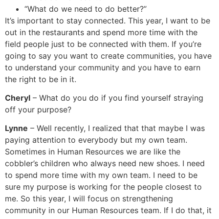
“What do we need to do better?”
It’s important to stay connected. This year, I want to be
out in the restaurants and spend more time with the
field people just to be connected with them. If you’re
going to say you want to create communities, you have
to understand your community and you have to earn
the right to be in it.
Cheryl
– What do you do if you find yourself straying
off your purpose?
Lynne
– Well recently, I realized that that maybe I was
paying attention to everybody but my own team.
Sometimes in Human Resources we are like the
cobbler’s children who always need new shoes. I need
to spend more time with my own team. I need to be
sure my purpose is working for the people closest to
me. So this year, I will focus on strengthening
community in our Human Resources team. If I do that, it