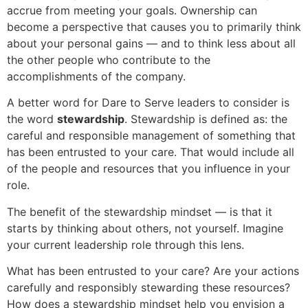
accrue from meeting your goals. Ownership can
become a perspective that causes you to primarily think
about your personal gains — and to think less about all
the other people who contribute to the
accomplishments of the company.
A better word for Dare to Serve leaders to consider is
the word
stewardship
. Stewardship is defined as: the
careful and responsible management of something that
has been entrusted to your care. That would include all
of the people and resources that you influence in your
role.
The benefit of the stewardship mindset — is that it
starts by thinking about others, not yourself. Imagine
your current leadership role through this lens.
What has been entrusted to your care? Are your actions
carefully and responsibly stewarding these resources?
How does a stewardship mindset help you envision a