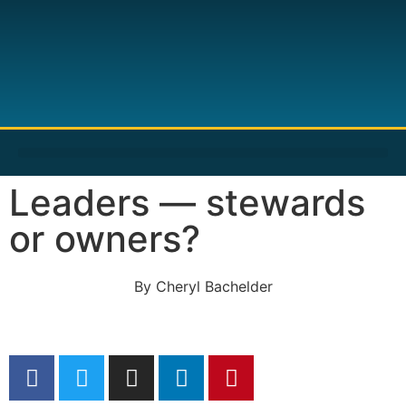
Leaders — stewards
or owners?
By
Cheryl Bachelder