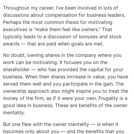
Throughout my career, I’ve been involved in lots of
discussions about compensation for business leaders.
Perhaps the most common thesis for motivating
executives is “make them feel like owners.” That
typically leads to a discussion of bonuses and stock
awards — that are paid when goals are met.
No doubt, owning shares in the company where you
work can be motivating. It focuses you on the
shareholder — who has provided the capital for your
business. When their shares increase in value, you have
served them well and you participate in the gain. The
ownership approach also might inspire you to treat the
money of the firm, as if it were your own. Frugality is a
good idea in business. These are benefits of the owner
mentality.
But one flaw with the owner mentality — is when it
becomes only about you — and the benefits that you