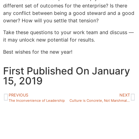
different set of outcomes for the enterprise? Is there
any conflict between being a good steward and a good
owner? How will you settle that tension?
Take these questions to your work team and discuss —
it may unlock new potential for results.
Best wishes for the new year!
First Published On January
15, 2019
PREVIOUS
NEXT
The Inconvenience of Leadership
Culture is Concrete, Not Marshmallow