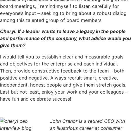
board meetings, I remind myself to listen carefully for
everyone’s input – seeking to bring about a robust dialog
among this talented group of board members.
Cheryl: If a leader wants to leave a legacy in the people
and performance of the company, what advice would you
give them?
I would tell you to establish clear and measurable goals
and objectives for the enterprise and each individual.
Then, provide constructive feedback to the team – both
positive and negative. Always recruit smart, creative,
independent, honest people and give them stretch goals.
Last but not least, enjoy your work and your colleagues –
have fun and celebrate success!
John Cranor is a retired CEO with
an illustrious career at consumer