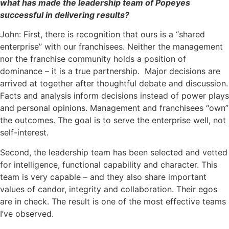
what has made the leadership team of Popeyes
successful in delivering results?
John: First, there is recognition that ours is a “shared
enterprise” with our franchisees. Neither the management
nor the franchise community holds a position of
dominance – it is a true partnership. Major decisions are
arrived at together after thoughtful debate and discussion.
Facts and analysis inform decisions instead of power plays
and personal opinions. Management and franchisees “own”
the outcomes. The goal is to serve the enterprise well, not
self-interest.
Second, the leadership team has been selected and vetted
for intelligence, functional capability and character. This
team is very capable – and they also share important
values of candor, integrity and collaboration. Their egos
are in check. The result is one of the most effective teams
I’ve observed.