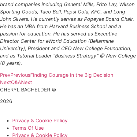
brand companies including General Mills, Frito Lay, Wilson
Sporting Goods, Taco Bell, Pepsi Cola, KFC, and Long
John Silvers. He currently serves as Popeyes Board Chair.
He has an MBA from Harvard Business School and a
passion for education. He has served as Executive
Director Center for eWorld Education (Bellarmine
University), President and CEO New College Foundation,
and as Tutorial Leader “Business Strategy” @ New College
(8 years).
Prev
Previous
Finding Courage in the Big Decision
Next
Q&A
Next
CHERYL BACHELDER ©
2026
Website Design by
Mitchell Graphics
Privacy & Cookie Policy
Terms Of Use
Privacy & Cookie Policy