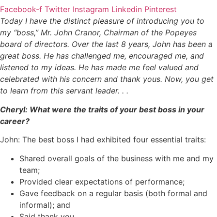
Facebook-f
Twitter
Instagram
Linkedin
Pinterest
Today I have the distinct pleasure of introducing you to
my “boss,” Mr. John Cranor, Chairman of the Popeyes
board of directors. Over the last 8 years, John has been a
great boss. He has challenged me, encouraged me, and
listened to my ideas. He has made me feel valued and
celebrated with his concern and thank yous. Now, you get
to learn from this servant leader. . .
Cheryl: What were the traits of your best boss in your
career?
John: The best boss I had exhibited four essential traits:
Shared overall goals of the business with me and my
team;
Provided clear expectations of performance;
Gave feedback on a regular basis (both formal and
informal); and
Said thank you.