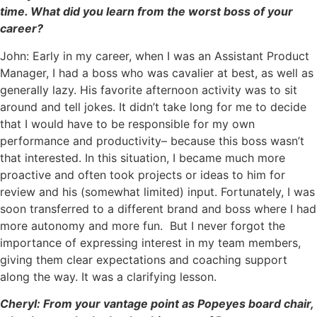
time. What did you learn from the worst boss of your
career?
John: Early in my career, when I was an Assistant Product
Manager, I had a boss who was cavalier at best, as well as
generally lazy. His favorite afternoon activity was to sit
around and tell jokes. It didn’t take long for me to decide
that I would have to be responsible for my own
performance and productivity– because this boss wasn’t
that interested. In this situation, I became much more
proactive and often took projects or ideas to him for
review and his (somewhat limited) input. Fortunately, I was
soon transferred to a different brand and boss where I had
more autonomy and more fun. But I never forgot the
importance of expressing interest in my team members,
giving them clear expectations and coaching support
along the way. It was a clarifying lesson.
Cheryl: From your vantage point as Popeyes board chair,