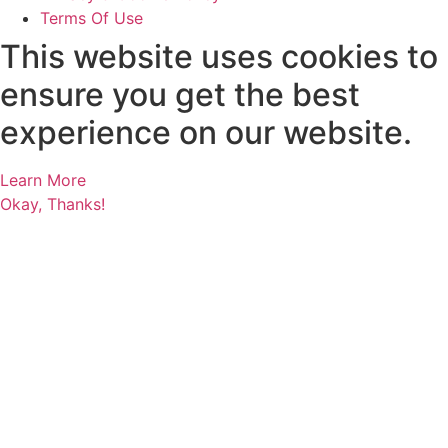
Terms Of Use
This website uses cookies to
ensure you get the best
experience on our website.
Learn More
Okay, Thanks!