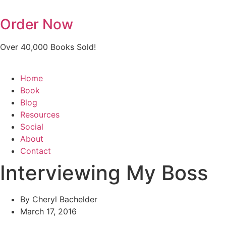
Skip
to
Order Now
content
Over 40,000 Books Sold!
Home
Book
Blog
Resources
Social
About
Contact
Interviewing My Boss
By
Cheryl Bachelder
March 17, 2016