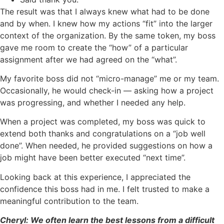
The result was that I always knew what had to be done
and by when. I knew how my actions “fit” into the larger
context of the organization. By the same token, my boss
gave me room to create the “how” of a particular
assignment after we had agreed on the “what”.
My favorite boss did not “micro-manage” me or my team.
Occasionally, he would check-in — asking how a project
was progressing, and whether I needed any help.
When a project was completed, my boss was quick to
extend both thanks and congratulations on a “job well
done”. When needed, he provided suggestions on how a
job might have been better executed “next time”.
Looking back at this experience, I appreciated the
confidence this boss had in me. I felt trusted to make a
meaningful contribution to the team.
Cheryl: We often learn the best lessons from a difficult