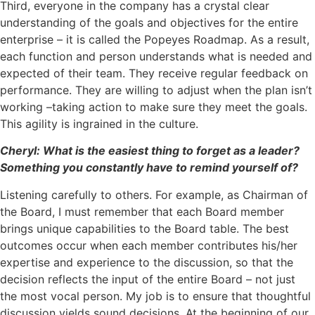
Third, everyone in the company has a crystal clear
understanding of the goals and objectives for the entire
enterprise – it is called the Popeyes Roadmap. As a result,
each function and person understands what is needed and
expected of their team. They receive regular feedback on
performance. They are willing to adjust when the plan isn’t
working –taking action to make sure they meet the goals.
This agility is ingrained in the culture.
Cheryl: What is the easiest thing to forget as a leader?
Something you constantly have to remind yourself of?
Listening carefully to others. For example, as Chairman of
the Board, I must remember that each Board member
brings unique capabilities to the Board table. The best
outcomes occur when each member contributes his/her
expertise and experience to the discussion, so that the
decision reflects the input of the entire Board – not just
the most vocal person. My job is to ensure that thoughtful
discussion yields sound decisions. At the beginning of our