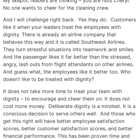
My skeptic readers are thinking – you are nuts Cheryl.
No one wants to cheer for the cleaning crew.
And I will challenge right back. Yes they do. Customers
like it when your leaders treat the employees with
dignity. There is already an airline company that
behaves this way and it is called Southwest Airlines.
They turn stressful situations into teamwork and smiles.
And the passenger likes it far better than the stressed,
angry, lash outs from flight attendants on other airlines.
And guess what, the employees like it better too. Who
doesn’t like to be treated with dignity?
It does not take more time to treat your team with
dignity – to encourage and cheer them on. It does not
cost more money. Deliberate dignity is a mindset. It is a
conscious decision to serve others well. And those who
get this right will have better employee satisfaction
scores, better customer satisfaction scores, and better
financial performance. This has been proven time and