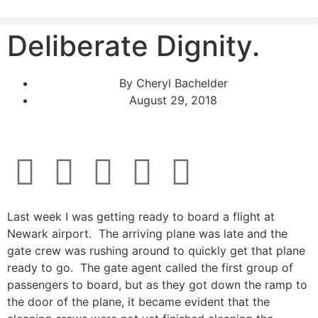
Deliberate Dignity.
By
Cheryl Bachelder
August 29, 2018
Last week I was getting ready to board a flight at
Newark airport. The arriving plane was late and the
gate crew was rushing around to quickly get that plane
ready to go. The gate agent called the first group of
passengers to board, but as they got down the ramp to
the door of the plane, it became evident that the