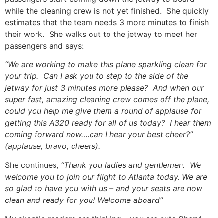
while the cleaning crew is not yet finished. She quickly
estimates that the team needs 3 more minutes to finish
their work. She walks out to the jetway to meet her
passengers and says:
“We are working to make this plane sparkling clean for
your trip. Can I ask you to step to the side of the
jetway for just 3 minutes more please? And when our
super fast, amazing cleaning crew comes off the plane,
could you help me give them a round of applause for
getting this A320 ready for all of us today? I hear them
coming forward now….can I hear your best cheer?”
(applause, bravo, cheers).
She continues,
“Thank you ladies and gentlemen. We
welcome you to join our flight to Atlanta today. We are
so glad to have you with us – and your seats are now
clean and ready for you! Welcome aboard”