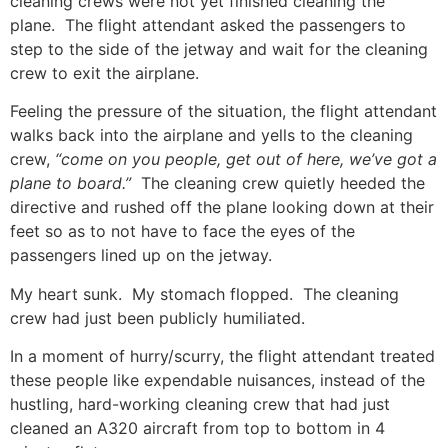
cleaning crews were not yet finished cleaning the
plane. The flight attendant asked the passengers to
step to the side of the jetway and wait for the cleaning
crew to exit the airplane.
Feeling the pressure of the situation, the flight attendant
walks back into the airplane and yells to the cleaning
crew,
“come on you people, get out of here, we’ve got a
plane to board.”
The cleaning crew quietly heeded the
directive and rushed off the plane looking down at their
feet so as to not have to face the eyes of the
passengers lined up on the jetway.
My heart sunk. My stomach flopped. The cleaning
crew had just been publicly humiliated.
In a moment of hurry/scurry, the flight attendant treated
these people like expendable nuisances, instead of the
hustling, hard-working cleaning crew that had just
cleaned an A320 aircraft from top to bottom in 4