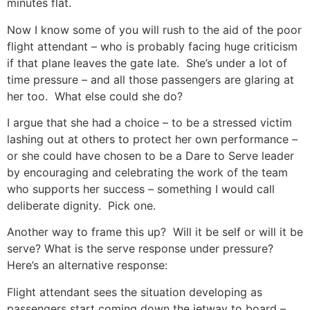
minutes flat.
Now I know some of you will rush to the aid of the poor
flight attendant – who is probably facing huge criticism
if that plane leaves the gate late. She’s under a lot of
time pressure – and all those passengers are glaring at
her too. What else could she do?
I argue that she had a choice – to be a stressed victim
lashing out at others to protect her own performance –
or she could have chosen to be a Dare to Serve leader
by encouraging and celebrating the work of the team
who supports her success – something I would call
deliberate dignity. Pick one.
Another way to frame this up? Will it be self or will it be
serve? What is the serve response under pressure?
Here’s an alternative response:
Flight attendant sees the situation developing as
passengers start coming down the jetway to board –