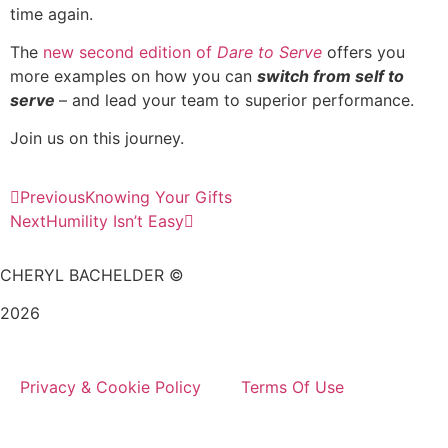
time again.
The
new second edition of
Dare to Serve
offers you
more examples on how you can
switch from self to
serve
– and lead your team to superior performance.
Join us on this journey.
Previous
Knowing Your Gifts
Next
Humility Isn’t Easy
CHERYL BACHELDER ©
2026
Website Design by
Mitchell Graphics
Privacy & Cookie Policy
Terms Of Use