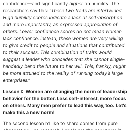
confidence—and significantly
higher
on humility. The
researchers say this:
“These two traits are intertwined.
High humility scores indicate a lack of self-absorption
and more importantly, an expressed appreciation of
others. Lower confidence scores do not mean women
lack confidence, instead, these women are very willing
to give credit to people and situations that contributed
to their success. This combination of traits would
suggest a leader who concedes that she cannot single-
handedly bend the future to her will. This, frankly, might
be more attuned to the reality of running today’s large
enterprises.”
Lesson I: Women are changing the norm of leadership
behavior for the better. Less self-interest, more focus
on others. Many men prefer to lead this way, too.
Let’s
make this a new norm!
The second lesson I’d like to share comes from pure