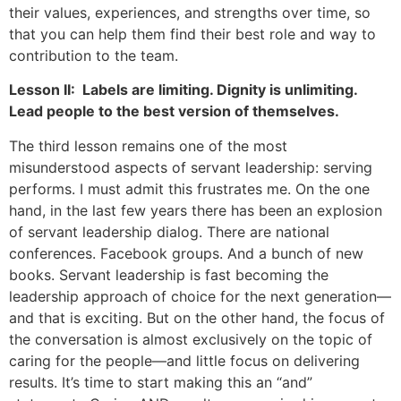
their values, experiences, and strengths over time, so
that you can help them find their best role and way to
contribution to the team.
Lesson II: Labels are limiting. Dignity is unlimiting.
Lead people to the best version of themselves.
The third lesson remains one of the most
misunderstood aspects of servant leadership: serving
performs. I must admit this frustrates me. On the one
hand, in the last few years there has been an explosion
of servant leadership dialog. There are national
conferences. Facebook groups. And a bunch of new
books. Servant leadership is fast becoming the
leadership approach of choice for the next generation—
and that is exciting. But on the other hand, the focus of
the conversation is almost exclusively on the topic of
caring for the people—and little focus on delivering
results. It’s time to start making this an “and”