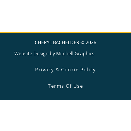
CHERYL BACHELDER ©
2026
Website Design by
Mitchell Graphics
Privacy & Cookie Policy
Terms Of Use