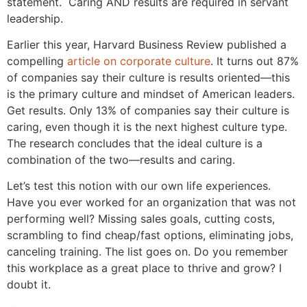
statement. Caring AND results are required in servant
leadership.
Earlier this year, Harvard Business Review published a
compelling
article on corporate culture
. It turns out 87%
of companies say their culture is results oriented—this
is the primary culture and mindset of American leaders.
Get results. Only 13% of companies say their culture is
caring, even though it is the next highest culture type.
The research concludes that the ideal culture is a
combination of the two—results and caring.
Let’s test this notion with our own life experiences.
Have you ever worked for an organization that was not
performing well? Missing sales goals, cutting costs,
scrambling to find cheap/fast options, eliminating jobs,
canceling training. The list goes on. Do you remember
this workplace as a great place to thrive and grow? I
doubt it.