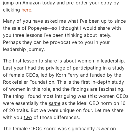
jump on Amazon today and pre-order your copy by
clicking
here
.
Many of you have asked me what I’ve been up to since
the sale of Popeyes—so I thought I would share with
you three lessons I’ve been thinking about lately.
Perhaps they can be provocative to you in your
leadership journey.
The first lesson to share is about women in leadership.
Last year I had the privilege of participating in a study
of female CEOs, led by Korn Ferry and funded by the
Rockefeller Foundation. This is the first in-depth study
of women in this role, and the findings are fascinating.
The thing I found most intriguing was this: women CEOs
were essentially the
same
as the ideal CEO norm on 16
of 20 traits. But we were unique on four. Let me share
with you
two
of those differences.
The female CEOs’ score was significantly
lower
on