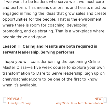
If we want to be leaders who serve well, we must care
and perform. This means our brains and hearts must be
engaged in finding the ideas that grow sales and create
opportunities for the people. That is the environment
where there is room for coaching, developing,
promoting, and celebrating. That is a workplace where
people thrive and grow.
Lesson III: Caring and results are both required in
servant leadership. Serving performs.
I hope you will consider joining the upcoming Online
Master Class—a five week course to explore your own
transformation to Dare to Serve leadership. Sign up on
cherylbachelder.com to be one of the first to know
when it’s available.
PREVIOUS
NEXT
Humility Isn’t Easy
Why Work Has a Terrible Reputation