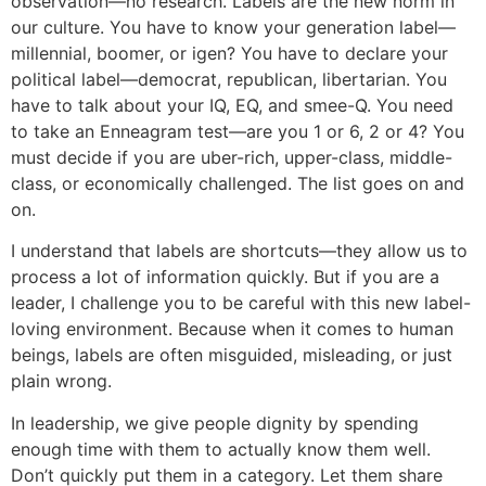
observation—no research. Labels are the new norm in
our culture. You have to know your generation label—
millennial, boomer, or igen? You have to declare your
political label—democrat, republican, libertarian. You
have to talk about your IQ, EQ, and smee-Q. You need
to take an Enneagram test—are you 1 or 6, 2 or 4? You
must decide if you are uber-rich, upper-class, middle-
class, or economically challenged. The list goes on and
on.
I understand that labels are shortcuts—they allow us to
process a lot of information quickly. But if you are a
leader, I challenge you to be careful with this new label-
loving environment. Because when it comes to human
beings, labels are often misguided, misleading, or just
plain wrong.
In leadership, we give people dignity by spending
enough time with them to actually know them well.
Don’t quickly put them in a category. Let them share