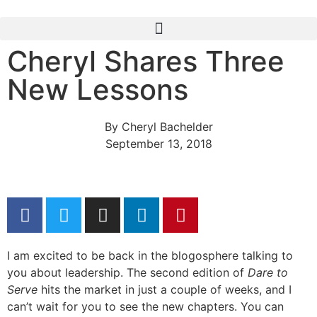
Cheryl Shares Three
New Lessons
By
Cheryl Bachelder
September 13, 2018
I am excited to be back in the blogosphere talking to
you about leadership. The second edition of
Dare to
Serve
hits the market in just a couple of weeks, and I
can’t wait for you to see the new chapters. You can