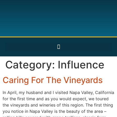
Category:
Influence
Caring For The Vineyards
In April, my husband and I visited Napa Valley, California
for the first time and as you would expect, we toured
the vineyards and wineries of this region. The first thing
you notice in Napa Valley is the beauty of the area –