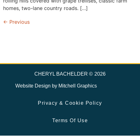
rolling hills covered with grape trellises, classic farm
homes, two-lane country roads. […]
←
Previous
CHERYL BACHELDER ©
2026
Website Design by
Mitchell Graphics
Privacy & Cookie Policy
Terms Of Use