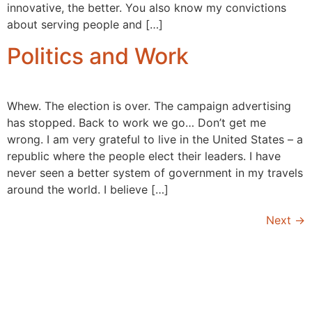
innovative, the better. You also know my convictions
about serving people and […]
Politics and Work
Whew. The election is over. The campaign advertising
has stopped. Back to work we go… Don’t get me
wrong. I am very grateful to live in the United States – a
republic where the people elect their leaders. I have
never seen a better system of government in my travels
around the world. I believe […]
Next
→