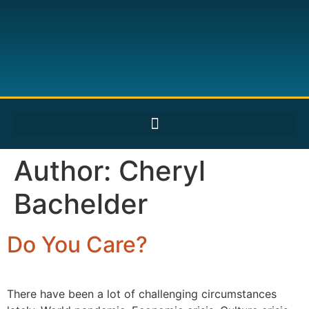
Author:
Cheryl
Bachelder
Do You Care?
There have been a lot of challenging circumstances