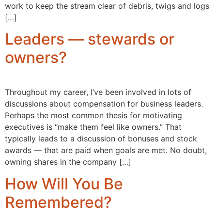
work to keep the stream clear of debris, twigs and logs
[…]
Leaders — stewards or
owners?
Throughout my career, I’ve been involved in lots of
discussions about compensation for business leaders.
Perhaps the most common thesis for motivating
executives is “make them feel like owners.” That
typically leads to a discussion of bonuses and stock
awards — that are paid when goals are met. No doubt,
owning shares in the company […]
How Will You Be
Remembered?