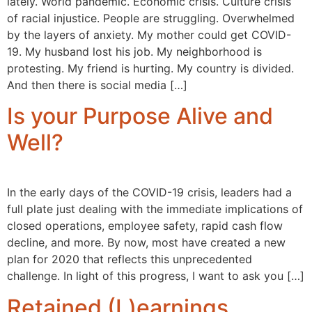
lately. World pandemic. Economic crisis. Culture crisis
of racial injustice. People are struggling. Overwhelmed
by the layers of anxiety. My mother could get COVID-
19. My husband lost his job. My neighborhood is
protesting. My friend is hurting. My country is divided.
And then there is social media […]
Is your Purpose Alive and
Well?
In the early days of the COVID-19 crisis, leaders had a
full plate just dealing with the immediate implications of
closed operations, employee safety, rapid cash flow
decline, and more. By now, most have created a new
plan for 2020 that reflects this unprecedented
challenge. In light of this progress, I want to ask you […]
Retained (L)earnings