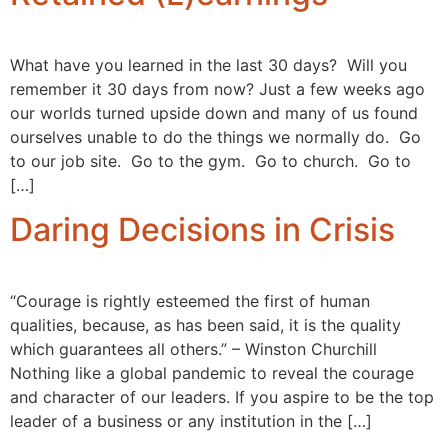
What have you learned in the last 30 days? Will you
remember it 30 days from now? Just a few weeks ago
our worlds turned upside down and many of us found
ourselves unable to do the things we normally do. Go
to our job site. Go to the gym. Go to church. Go to
[…]
Daring Decisions in Crisis
“Courage is rightly esteemed the first of human
qualities, because, as has been said, it is the quality
which guarantees all others.” – Winston Churchill
Nothing like a global pandemic to reveal the courage
and character of our leaders. If you aspire to be the top
leader of a business or any institution in the […]