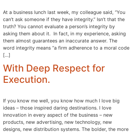
At a business lunch last week, my colleague said, “You
can’t ask someone if they have integrity.” Isn’t that the
truth? You cannot evaluate a person’s integrity by
asking them about it. In fact, in my experience, asking
them almost guarantees an inaccurate answer. The
word integrity means “a firm adherence to a moral code
[…]
With Deep Respect for
Execution.
If you know me well, you know how much I love big
ideas – those inspired daring destinations. I love
innovation in every aspect of the business – new
products, new advertising, new technology, new
designs, new distribution systems. The bolder, the more