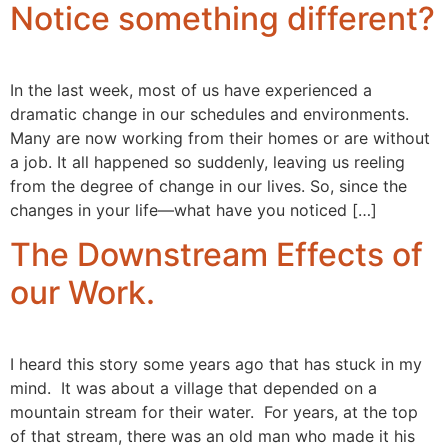
Notice something different?
In the last week, most of us have experienced a
dramatic change in our schedules and environments.
Many are now working from their homes or are without
a job. It all happened so suddenly, leaving us reeling
from the degree of change in our lives. So, since the
changes in your life—what have you noticed […]
The Downstream Effects of
our Work.
I heard this story some years ago that has stuck in my
mind. It was about a village that depended on a
mountain stream for their water. For years, at the top
of that stream, there was an old man who made it his